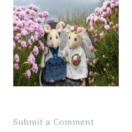
Submit a Comment