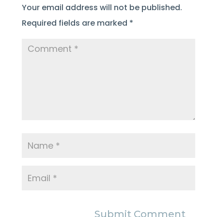
Your email address will not be published.
Required fields are marked
*