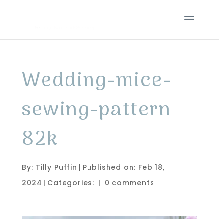
Wedding-mice-
sewing-pattern
82k
By:
Tilly Puffin
|
Published on: Feb 18,
2024
|
Categories:
|
0 comments