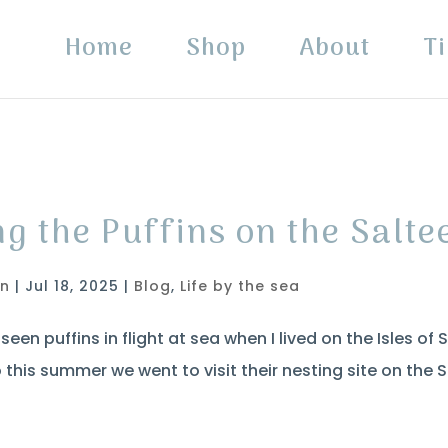
Home
Shop
About
Ti
ng the Puffins on the Salte
in
|
Jul 18, 2025
|
Blog
,
Life by the sea
seen puffins in flight at sea when I lived on the Isles of 
this summer we went to visit their nesting site on the S