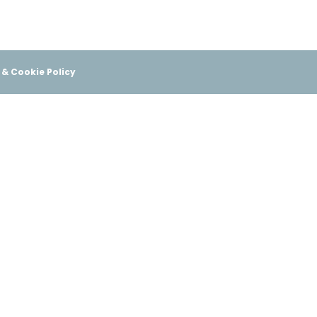
 & Cookie Policy