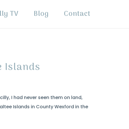
lly TV
Blog
Contact
e Islands
Scilly, I had never seen them on land,
altee Islands in County Wexford in the