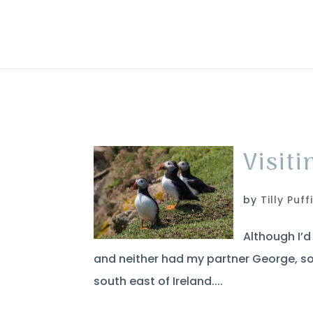
Visiti
by
Tilly Puff
Although I’d 
and neither had my partner George, so 
south east of Ireland....