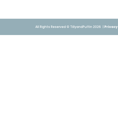
All Rights Reserved © TillyandPuffin 2026
|
Privacy