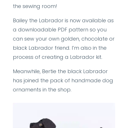
the sewing room!
Bailey the Labrador is now available as
a downloadable PDF pattern so you
can sew your own golden, chocolate or
black Labrador friend. I’m also in the
process of creating a Labrador kit.
Meanwhile, Bertie the black Labrador
has joined the pack of handmade dog
ornaments in the shop.