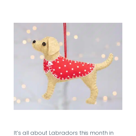
It’s all about Labradors this month in