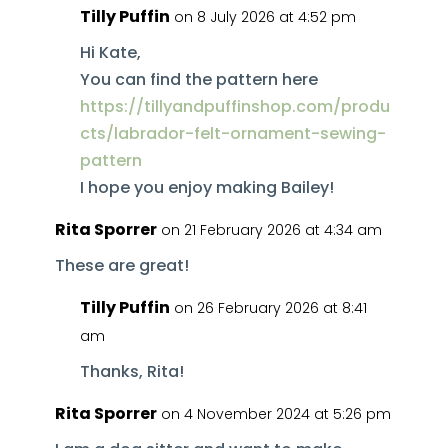
Tilly Puffin
on 8 July 2026 at 4:52 pm
Hi Kate,
You can find the pattern here
https://tillyandpuffinshop.com/produ
cts/labrador-felt-ornament-sewing-
pattern
I hope you enjoy making Bailey!
Rita Sporrer
on 21 February 2026 at 4:34 am
These are great!
Tilly Puffin
on 26 February 2026 at 8:41
am
Thanks, Rita!
Rita Sporrer
on 4 November 2024 at 5:26 pm