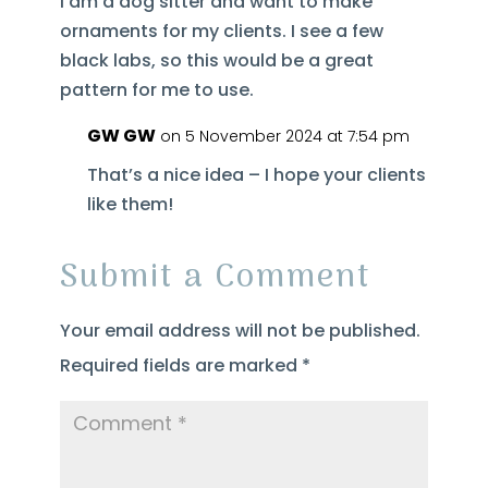
I am a dog sitter and want to make
ornaments for my clients. I see a few
black labs, so this would be a great
pattern for me to use.
GW GW
on 5 November 2024 at 7:54 pm
That’s a nice idea – I hope your clients
like them!
Submit a Comment
Your email address will not be published.
Required fields are marked
*