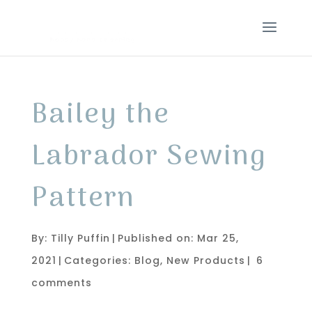
Bailey the
Labrador Sewing
Pattern
By:
Tilly Puffin
|
Published on: Mar 25,
2021
|
Categories:
Blog
,
New Products
|
6
comments