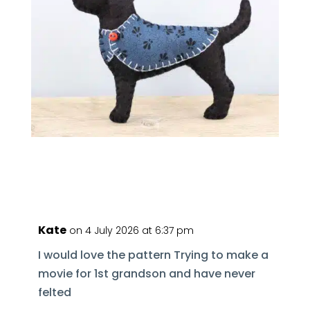
Kate
on 4 July 2026 at 6:37 pm
I would love the pattern Trying to make a
movie for 1st grandson and have never
felted