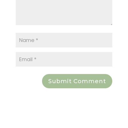
Submit Comment