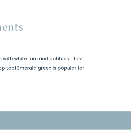
ments
 with white trim and bobbles. I first
op too! Emerald green is popular for