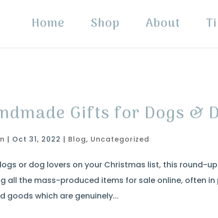
Home
Shop
About
Ti
ndmade Gifts for Dogs & 
in
|
Oct 31, 2022
|
Blog
,
Uncategorized
dogs or dog lovers on your Christmas list, this round-u
g all the mass-produced items for sale online, often i
d goods which are genuinely...