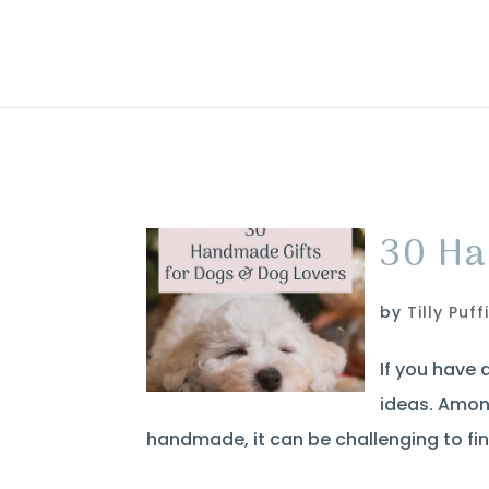
30 Ha
by
Tilly Puff
If you have 
ideas. Amon
handmade, it can be challenging to fin