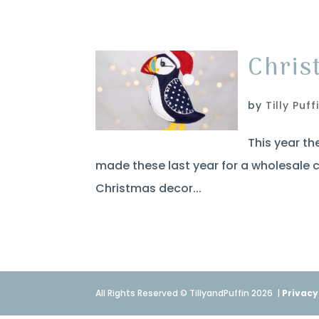
Chris
by
Tilly Puff
This year th
made these last year for a wholesale c
Christmas decor...
All Rights Reserved © TillyandPuffin 2026
|
Privacy