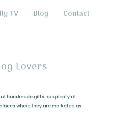
lly TV
Blog
Contact
Dog Lovers
p of handmade gifts has plenty of
n places where they are marketed as