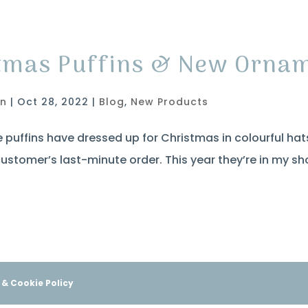
tmas Puffins & New Orna
in
|
Oct 28, 2022
|
Blog
,
New Products
e puffins have dressed up for Christmas in colourful hats
ustomer’s last-minute order. This year they’re in my sh
 & Cookie Policy