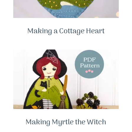
Making a Cottage Heart
Making Myrtle the Witch