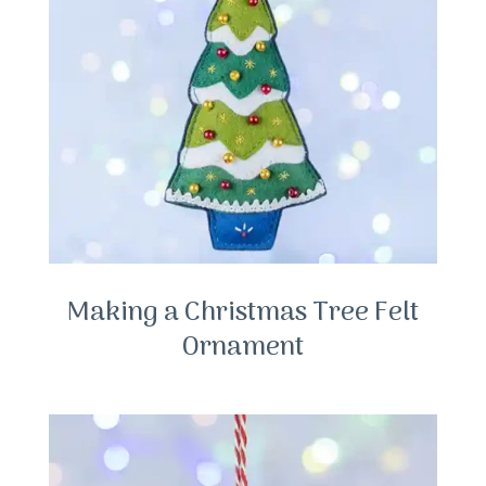
Making a Christmas Tree Felt
Ornament