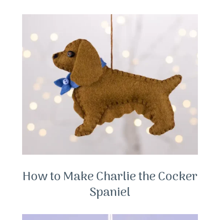
How to Make Charlie the Cocker
Spaniel