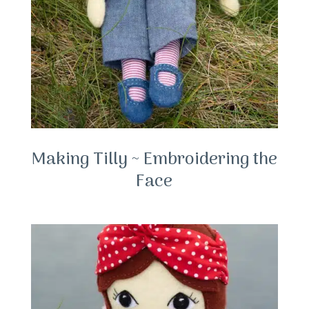
Making Tilly ~ Embroidering the
Face