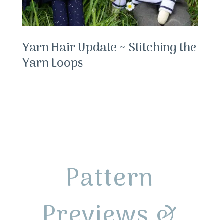
Yarn Hair Update ~ Stitching the
Yarn Loops
Pattern
Previews &