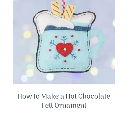
How to Make a Hot Chocolate
Felt Ornament