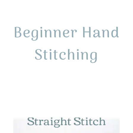
Beginner Hand
Stitching