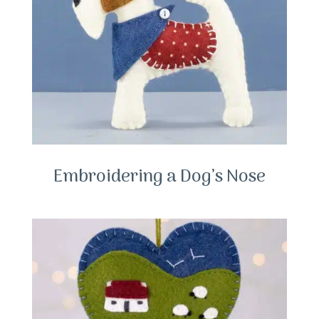
Embroidering a Dog’s Nose