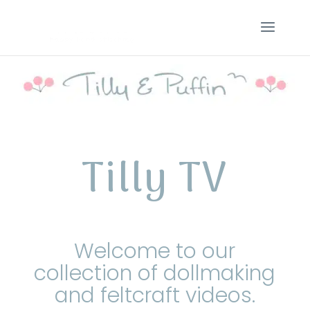
Tilly TV
Welcome to our
collection of dollmaking
and feltcraft videos.