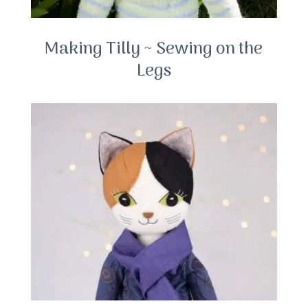
Making Tilly ~ Sewing on the
Legs