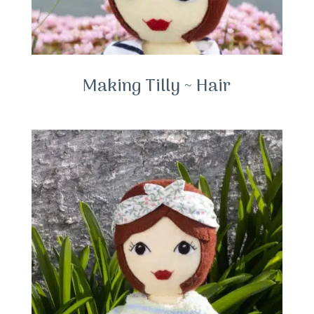
Making Tilly ~ Hair