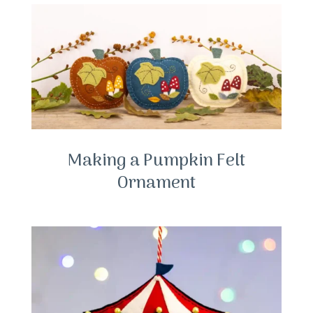
Making a Pumpkin Felt
Ornament