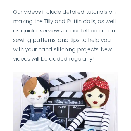
Our videos include detailed tutorials on
making the Tilly and Puffin dolls, as well
as quick overviews of our felt ornament
sewing patterns, and tips to help you
with your hand stitching projects. New
videos will be added regularly!