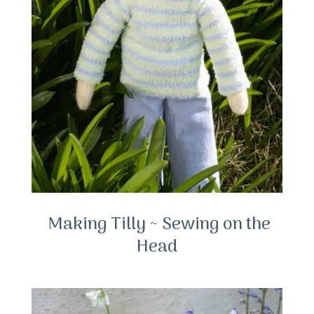
Making Tilly ~ Sewing on the
Head