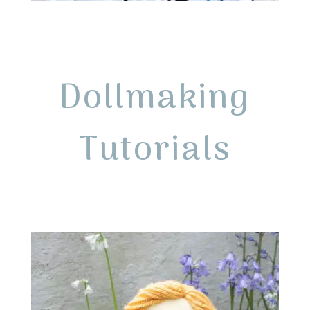
Dollmaking
Tutorials