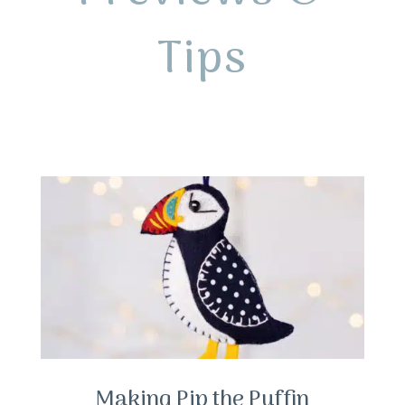
Tips
Making Pip the Puffin