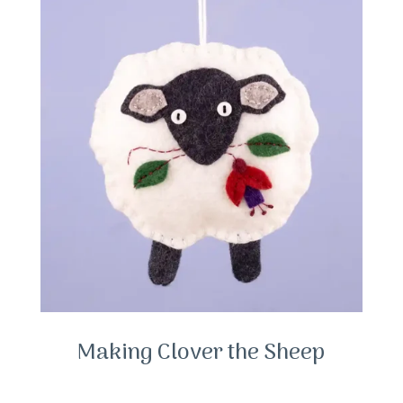
Making Clover the Sheep