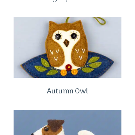
Autumn Owl