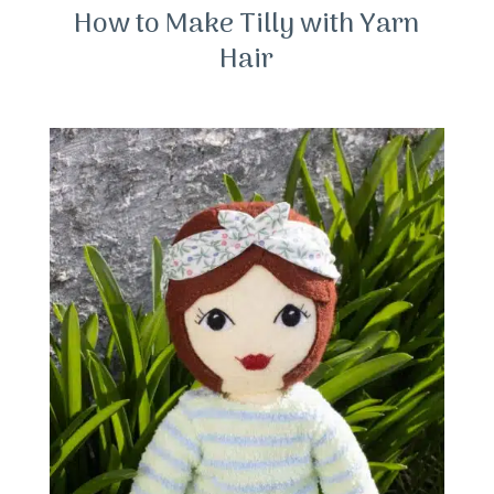
How to Make Tilly with Yarn
Hair