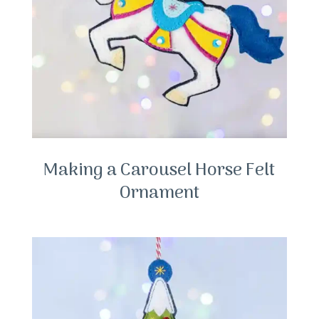
Making a Carousel Horse Felt
Ornament