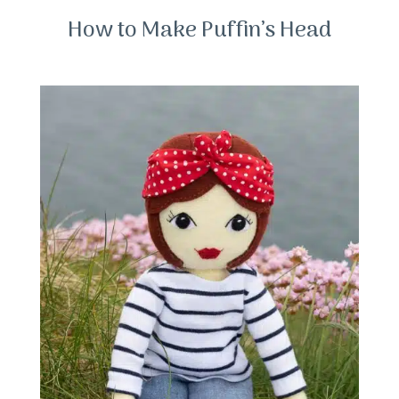
How to Make Puffin’s Head