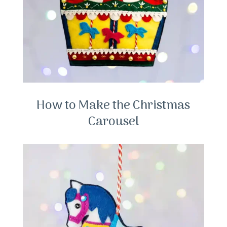
How to Make the Christmas
Carousel