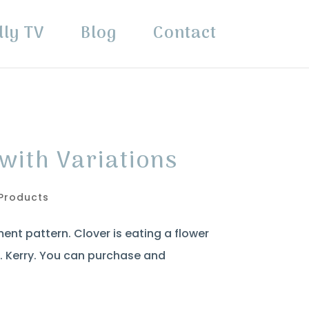
lly TV
Blog
Contact
with Variations
Products
ent pattern. Clover is eating a flower
o. Kerry. You can purchase and