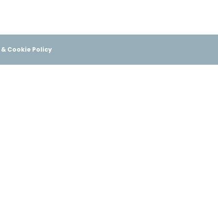
 & Cookie Policy