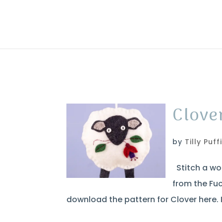
Clove
by
Tilly Puff
Stitch a woo
from the Fuc
download the pattern for Clover here. I