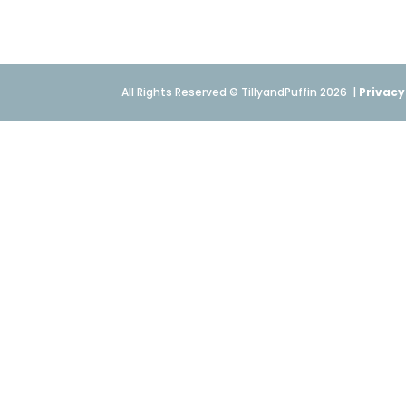
All Rights Reserved © TillyandPuffin 2026
|
Privacy