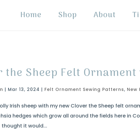
Home
Shop
About
Ti
r the Sheep Felt Ornament 
in
|
Mar 13, 2024
|
Felt Ornament Sewing Patterns
,
New 
lly Irish sheep with my new Clover the Sheep felt ornam
hsia hedges which grow all around the fields here in C
 thought it would...