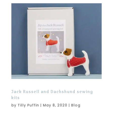
Jack Russell and Dachshund sewing
kits
by
Tilly Puffin
|
May 8, 2020
|
Blog