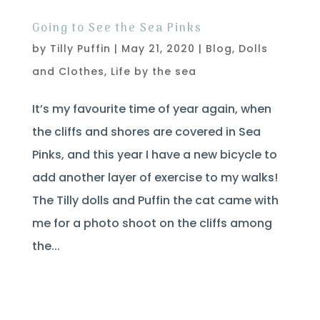
Going to See the Sea Pinks
by
Tilly Puffin
|
May 21, 2020
|
Blog
,
Dolls
and Clothes
,
Life by the sea
It’s my favourite time of year again, when
the cliffs and shores are covered in Sea
Pinks, and this year I have a new bicycle to
add another layer of exercise to my walks!
The Tilly dolls and Puffin the cat came with
me for a photo shoot on the cliffs among
the...