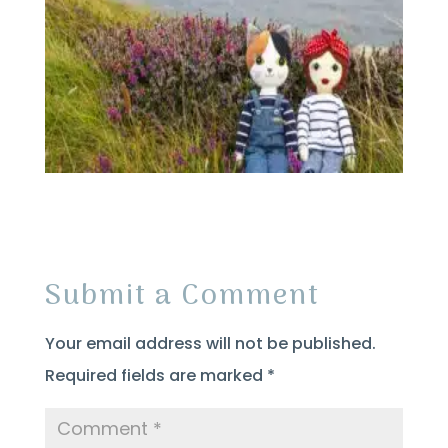
Submit a Comment
Your email address will not be published.
Required fields are marked
*