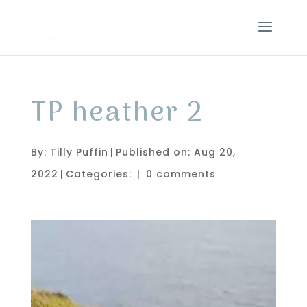
TP heather 2
By:
Tilly Puffin
|
Published on: Aug 20,
2022
|
Categories:
|
0 comments