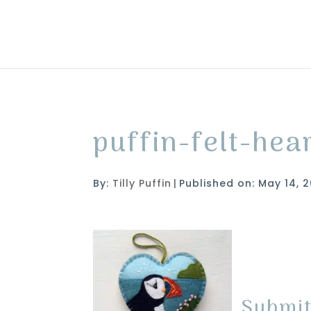
puffin-felt-he
By:
Tilly Puffin
|
Published on: May 14, 2
Submi