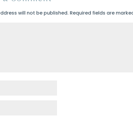
ddress will not be published.
Required fields are mark