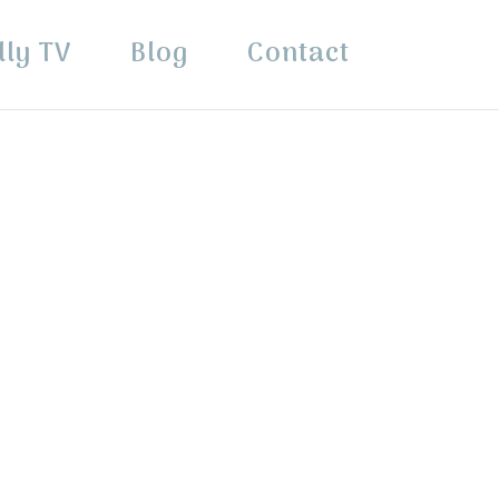
lly TV
Blog
Contact