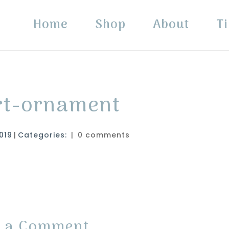
Home
Shop
About
Ti
art-ornament
019
|
Categories:
|
0 comments
t a Comment