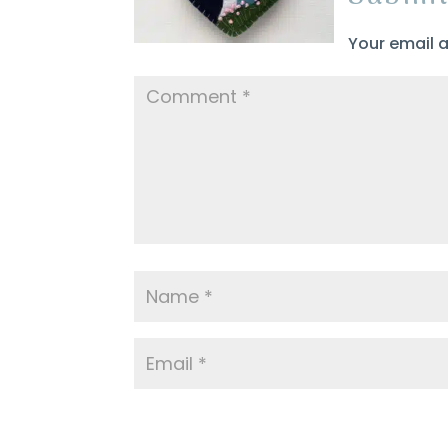
Your email a