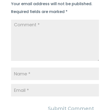
Your email address will not be published.
Required fields are marked
*