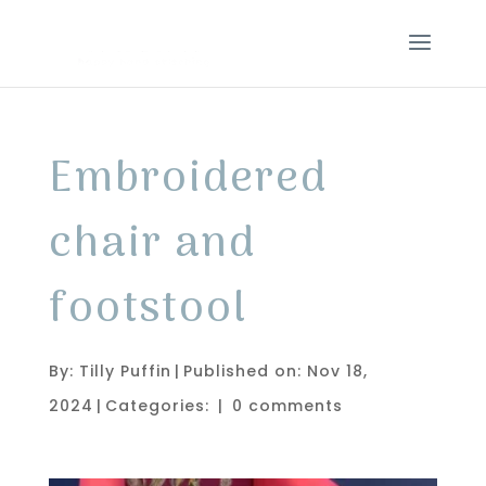
Embroidered
chair and
footstool
By:
Tilly Puffin
|
Published on: Nov 18,
2024
|
Categories:
|
0 comments