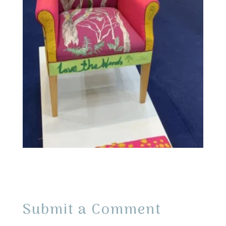
Submit a Comment