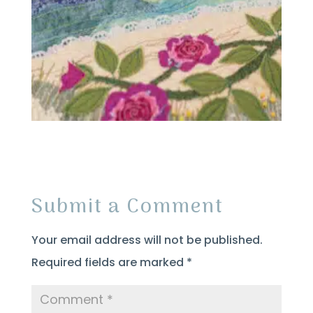
Submit a Comment
Your email address will not be published.
Required fields are marked
*