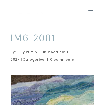
IMG_2001
By:
Tilly Puffin
|
Published on: Jul 18,
2024
|
Categories:
|
0 comments