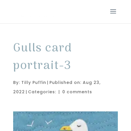
Gulls card
portrait-3
By:
Tilly Puffin
|
Published on: Aug 23,
2022
|
Categories:
|
0 comments