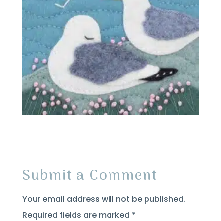
Submit a Comment
Your email address will not be published.
Required fields are marked
*