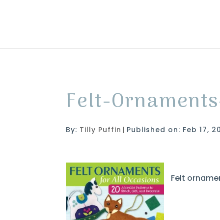
Felt-Ornaments
By:
Tilly Puffin
|
Published on: Feb 17, 2
Felt ornamen