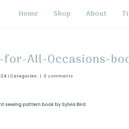
Home
Shop
About
Ti
-for-All-Occasions-bo
024
|
Categories:
|
0 comments
t sewing pattern book by Sylvia Bird