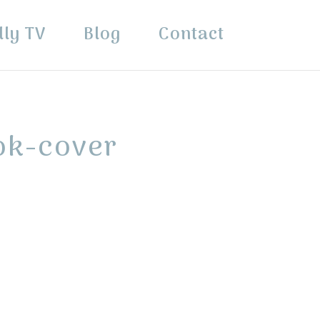
lly TV
Blog
Contact
ok-cover