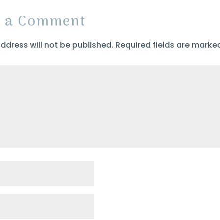
t a Comment
ddress will not be published.
Required fields are mark