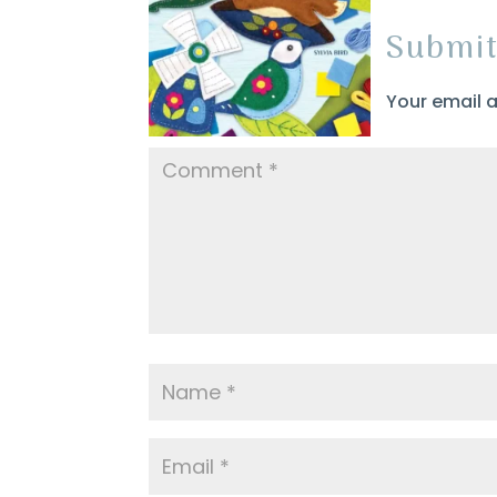
Submi
Your email a