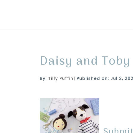
Daisy and Toby
By:
Tilly Puffin
|
Published on: Jul 2, 20
Submi