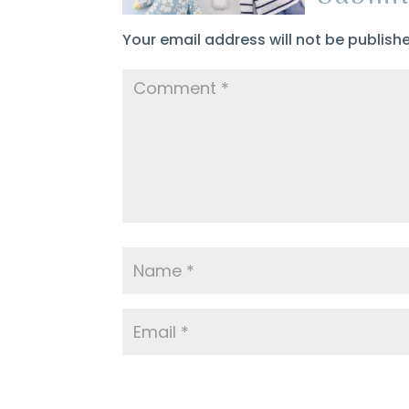
Your email address will not be publish