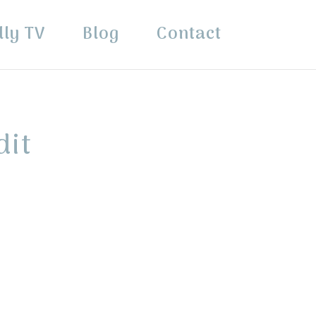
lly TV
Blog
Contact
dit