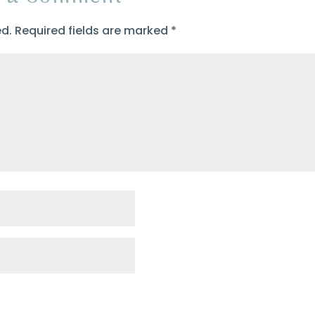
ed.
Required fields are marked
*