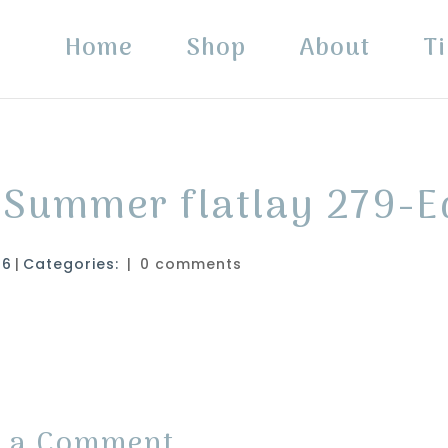
Home
Shop
About
Ti
 Summer flatlay 279-E
26
|
Categories:
|
0 comments
t a Comment