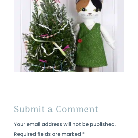
Submit a Comment
Your email address will not be published.
Required fields are marked
*