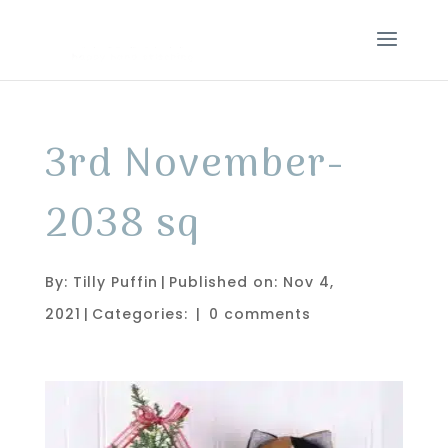
3rd November-
2038 sq
By:
Tilly Puffin
|
Published on: Nov 4,
2021
|
Categories:
|
0 comments