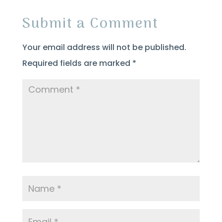
Submit a Comment
Your email address will not be published.
Required fields are marked
*