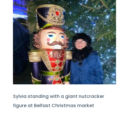
Sylvia standing with a giant nutcracker
figure at Belfast Christmas market