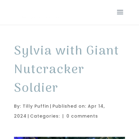
Sylvia with Giant
Nutcracker
Soldier
By:
Tilly Puffin
|
Published on: Apr 14,
2024
|
Categories:
|
0 comments