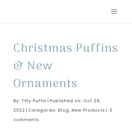
Christmas Puffins
& New
Ornaments
By:
Tilly Puffin
|
Published on: Oct 28,
2022
|
Categories:
Blog
,
New Products
|
0
comments