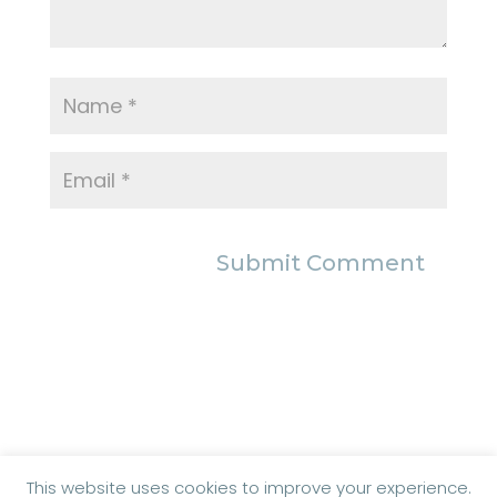
This website uses cookies to improve your experience.